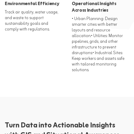
Environmental Efficiency
Operational Insights
Across Industries
Track air quality, water usage,
and waste to support
• Urban Planning: Design
sustainability goals and
smarter cities with better
comply with regulations.​
layouts and resource
allocation.​ • Utilities: Monitor
pipelines, grids, and other
infrastructure to prevent
disruptions.​ • Industrial Sites:
Keep workers and assets safe
with tailored monitoring
solutions.​
Turn Data into Actionable Insights