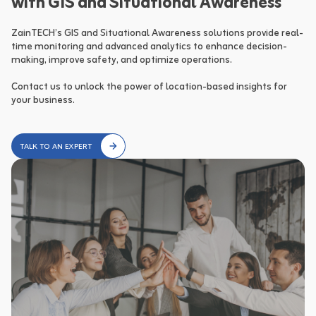
with GIS and Situational Awareness
ZainTECH’s GIS and Situational Awareness solutions provide real-
time monitoring and advanced analytics to enhance decision-
making, improve safety, and optimize operations.

Contact us to unlock the power of location-based insights for 
your business.
TALK TO AN EXPERT