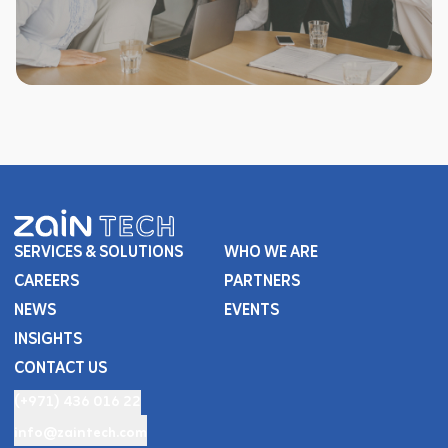
SERVICES & SOLUTIONS
WHO WE ARE
CAREERS
PARTNERS
NEWS
EVENTS
INSIGHTS
CONTACT US
(+971) 436 016 22
info@zaintech.com