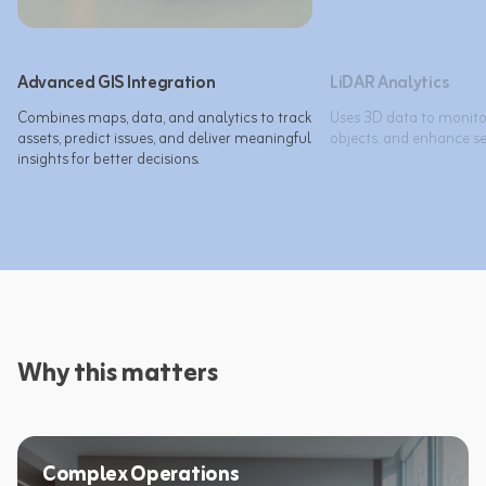
Advanced GIS Integration
LiDAR Analytics
Combines maps, data, and analytics to track 
Uses 3D data to monitor
assets, predict issues, and deliver meaningful 
objects, and enhance sec
insights for better decisions.​
Why this matters
Complex Operations