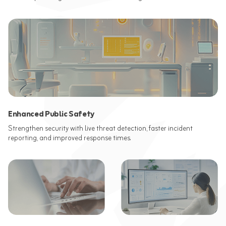
Enhanced Public Safety
Strengthen security with live threat detection, faster incident
reporting, and improved response times.​