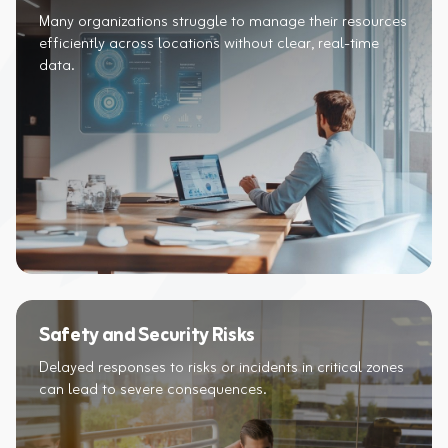
Many organizations struggle to manage their resources
efficiently across locations without clear, real-time
data.
Safety and Security Risks
Delayed responses to risks or incidents in critical zones
can lead to severe consequences.