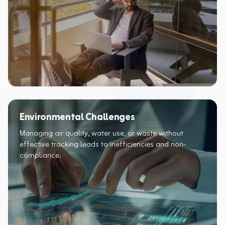
Environmental Challenges
Managing air quality, water use, or waste without
effective tracking leads to inefficiencies and non-
compliance.​