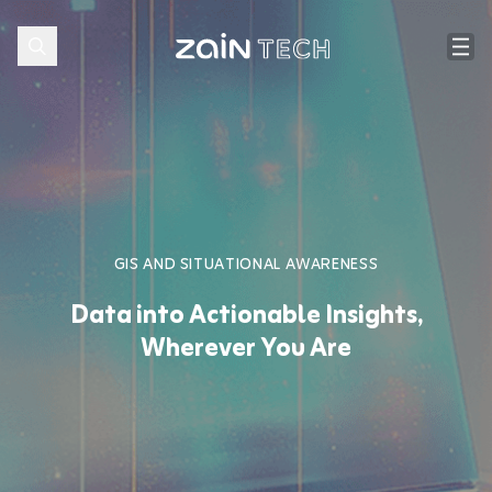
GIS AND SITUATIONAL AWARENESS
Data into Actionable Insights,
Wherever You Are