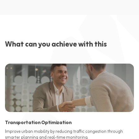
What can you achieve with this
Transportation Optimization
Improve urban mobility by reducing traffic congestion through
smarter planning and real-time monitoring.