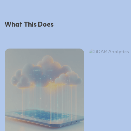
What This Does