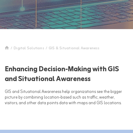
/
Digital Solutions
/
GIS & Situational Awareness
Enhancing Decision-Making with GIS
and Situational Awareness
GIS and Situational Awareness help organizations see the bigger
picture by combining location-based such as traffic, weather,
visitors, and other data points data with maps and GIS locations.