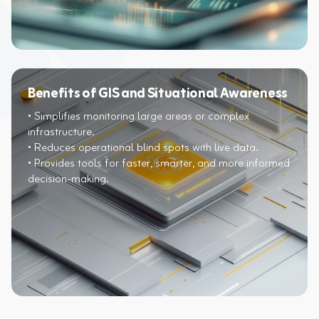
Benefits of GIS and Situational Awareness
• Simplifies monitoring large areas or complex
infrastructure.​
• Reduces operational blind spots with live data.​
• Provides tools for faster, smarter, and more informed
decision-making.​