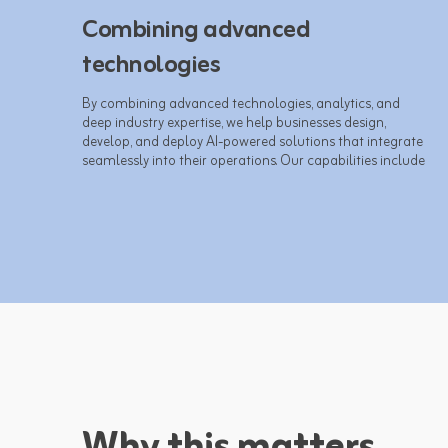
Combining advanced
technologies
By combining advanced technologies, analytics, and 
deep industry expertise, we help businesses design, 
develop, and deploy AI-powered solutions that integrate 
seamlessly into their operations. Our capabilities include