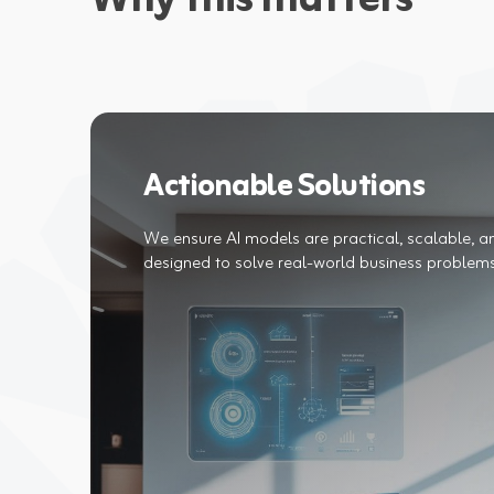
Why this matters
Actionable Solutions
We ensure AI models are practical, scalable, a