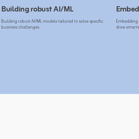
Building robust AI/ML
Embedd
Building robust AI/ML models tailored to solve specific 
Embedding AI
business challenges.​
drive smarter