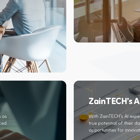
ZainTECH’s AI
h as
With ZainTECH’s AI exper
nced
true potential of their d
opportunities for innova