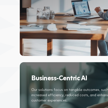
Business-Centric AI
Our solutions focus on tangible outcomes, suc
increased efficiency, reduced costs, and enha