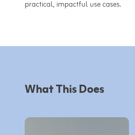
practical, impactful use cases.​
What This Does