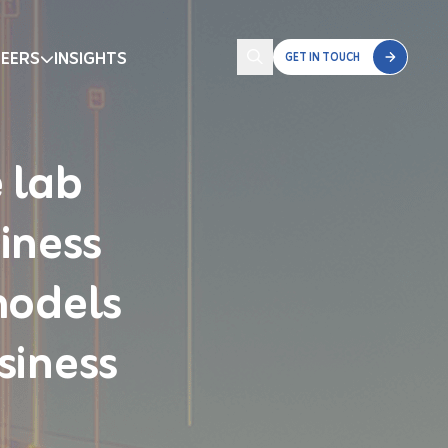
EERS
INSIGHTS
GET IN TOUCH
 lab
iness
models
siness