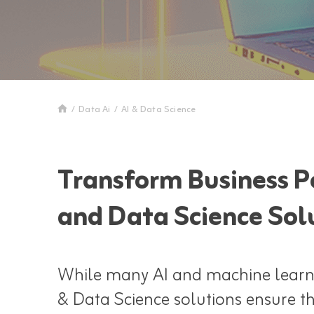
/
Data Ai
/
AI & Data Science
Transform Business Po
and Data Science Sol
While many AI and machine learnin
& Data Science solutions ensure th