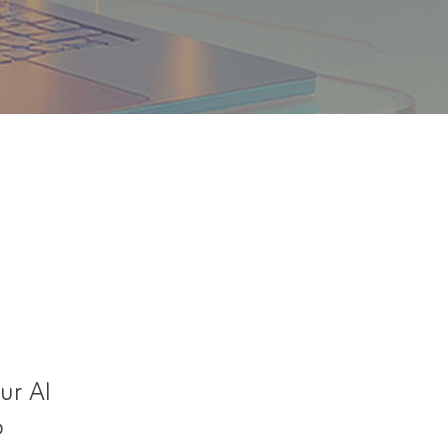
ur AI
o