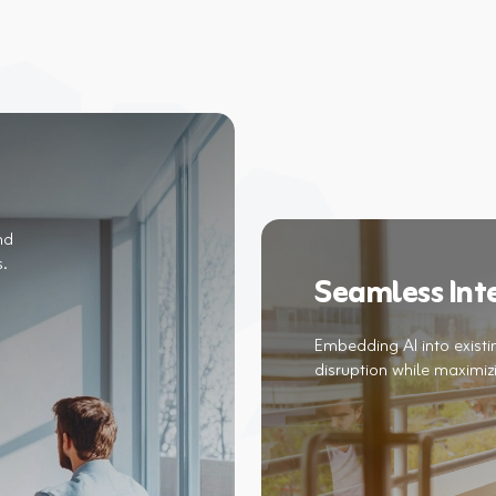
nd
Seamless Int
Embedding AI into exist