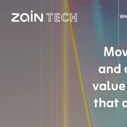
WH
Mov
and 
value
that 