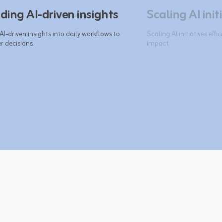
ing AI-driven insights
Scaling AI init
-driven insights into daily workflows to 
Scaling AI initiatives effi
 decisions.​