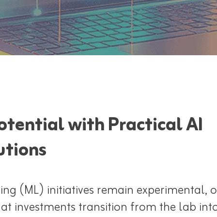
tential with Practical AI
utions
g (ML) initiatives remain experimental, o
at investments transition from the lab int