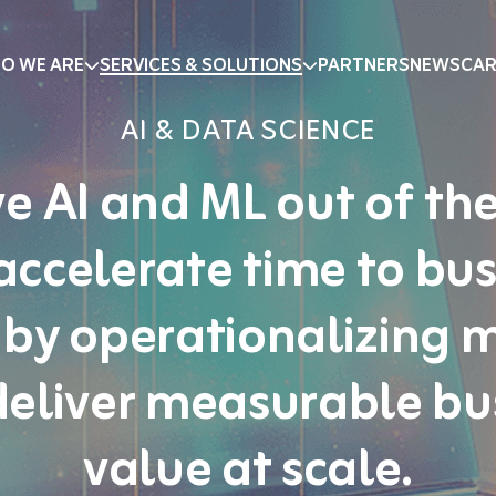
O WE ARE
SERVICES & SOLUTIONS
PARTNERS
NEWS
CAR
AI & DATA SCIENCE
e AI and ML out of the
accelerate time to bus
 by operationalizing 
deliver measurable bu
value at scale.