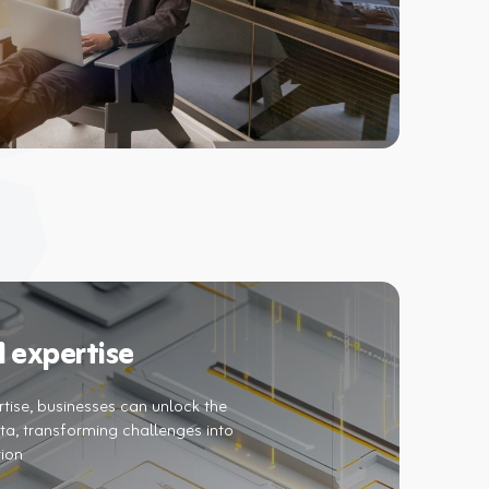
 expertise
tise, businesses can unlock the
ata, transforming challenges into
tion