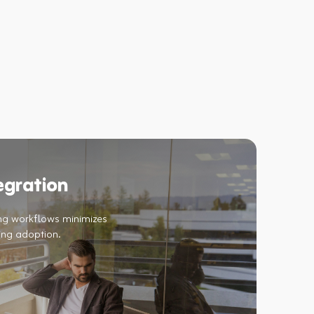
egration
ing workflows minimizes