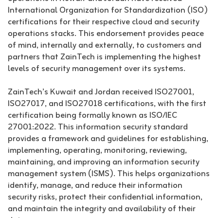
International Organization for Standardization (ISO)
certifications for their respective cloud and security
operations stacks. This endorsement provides peace
of mind, internally and externally, to customers and
partners that ZainTech is implementing the highest
levels of security management over its systems.
ZainTech’s Kuwait and Jordan received ISO27001,
ISO27017, and ISO27018 certifications, with the first
certification being formally known as ISO/IEC
27001:2022. This information security standard
provides a framework and guidelines for establishing,
implementing, operating, monitoring, reviewing,
maintaining, and improving an information security
management system (ISMS). This helps organizations
identify, manage, and reduce their information
security risks, protect their confidential information,
and maintain the integrity and availability of their