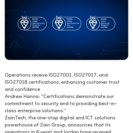
Operations receive ISO27001, ISO27017, and
ISO27018 certifications, enhancing customer trust
and confidence
Andrew Hanna: “Certifications demonstrate our
commitment to security and to providing best-in-
class enterprise solutions.”
ZainTech, the one-stop digital and ICT solutions
powerhouse of Zain Group, announces that its
operations in Kuwait and Jordan have received