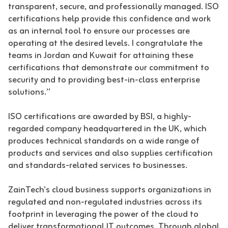
transparent, secure, and professionally managed. ISO
certifications help provide this confidence and work
as an internal tool to ensure our processes are
operating at the desired levels. I congratulate the
teams in Jordan and Kuwait for attaining these
certifications that demonstrate our commitment to
security and to providing best-in-class enterprise
solutions.”
ISO certifications are awarded by BSI, a highly-
regarded company headquartered in the UK, which
produces technical standards on a wide range of
products and services and also supplies certification
and standards-related services to businesses.
ZainTech's cloud business supports organizations in
regulated and non-regulated industries across its
footprint in leveraging the power of the cloud to
deliver transformational IT outcomes. Through global