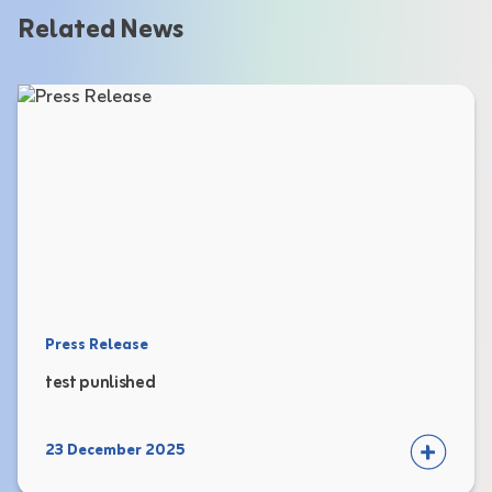
Related News
Press Release
test punlished
23 December 2025