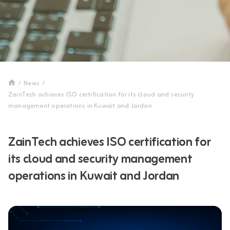
/
News
/
ZainTech achieves ISO certification for its cloud and security
management operations in Kuwait and Jordan
ZainTech achieves ISO certification for
its cloud and security management
operations in Kuwait and Jordan