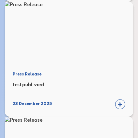
Press Release
test published
23 December 2025