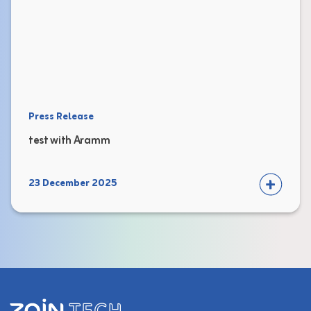
Press Release
test with Aramm
23 December 2025