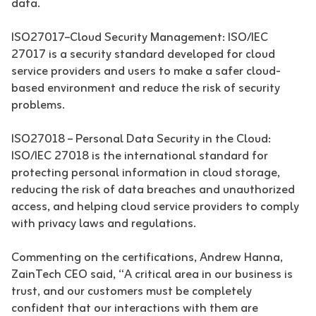
data.
ISO27017–Cloud Security Management: ISO/IEC
27017 is a security standard developed for cloud
service providers and users to make a safer cloud-
based environment and reduce the risk of security
problems.
ISO27018 – Personal Data Security in the Cloud:
ISO/IEC 27018 is the international standard for
protecting personal information in cloud storage,
reducing the risk of data breaches and unauthorized
access, and helping cloud service providers to comply
with privacy laws and regulations.
Commenting on the certifications, Andrew Hanna,
ZainTech CEO said, “A critical area in our business is
trust, and our customers must be completely
confident that our interactions with them are