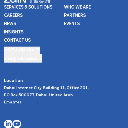
SERVICES & SOLUTIONS
WHO WE ARE
CAREERS
PARTNERS
NEWS
EVENTS
INSIGHTS
CONTACT US
(+971) 436 016 22
info@zaintech.com
Location
Dubai Internet City, Building 11, Office 201,
PO Box 500077, Dubai, United Arab
Emirates