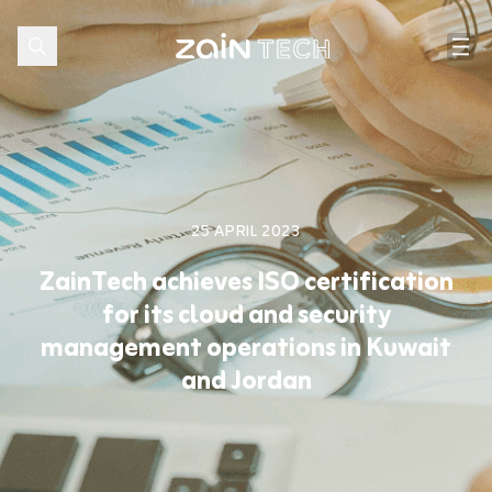
25 APRIL 2023
ZainTech achieves ISO certification
for its cloud and security
management operations in Kuwait
and Jordan