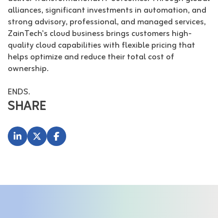
alliances, significant investments in automation, and
strong advisory, professional, and managed services,
ZainTech's cloud business brings customers high-
quality cloud capabilities with flexible pricing that
helps optimize and reduce their total cost of
ownership.
ENDS.
SHARE